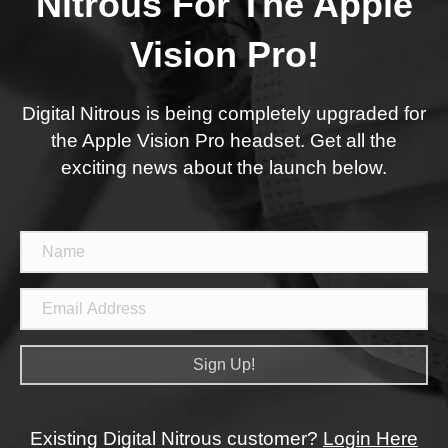
Nitrous For The Apple
Vision Pro!
Digital Nitrous is being completely upgraded for
the Apple Vision Pro headset. Get all the
exciting news about the launch below.
Sign Up!
Existing Digital Nitrous customer?
Login Here