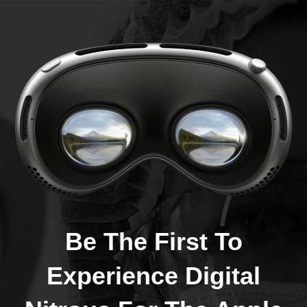
Be The First To
Experience Digital